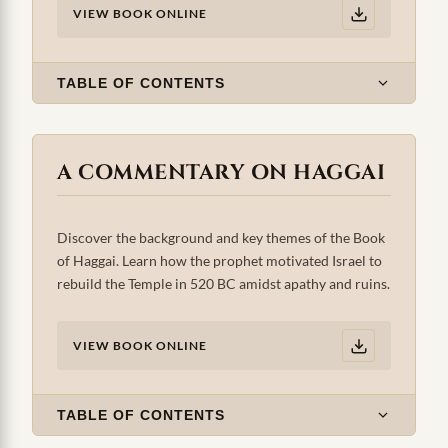
VIEW BOOK ONLINE
TABLE OF CONTENTS
A COMMENTARY ON HAGGAI
Discover the background and key themes of the Book
of Haggai. Learn how the prophet motivated Israel to
rebuild the Temple in 520 BC amidst apathy and ruins.
VIEW BOOK ONLINE
TABLE OF CONTENTS