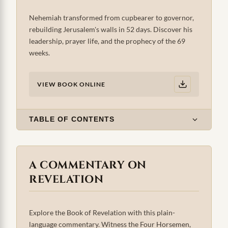
Nehemiah transformed from cupbearer to governor,
rebuilding Jerusalem's walls in 52 days. Discover his
leadership, prayer life, and the prophecy of the 69
weeks.
VIEW BOOK ONLINE
TABLE OF CONTENTS
A COMMENTARY ON
REVELATION
Explore the Book of Revelation with this plain-
language commentary. Witness the Four Horsemen,