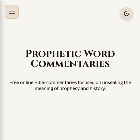
Prophetic Word
Commentaries
Free online Bible commentaries focused on unsealing the
meaning of prophecy and history.