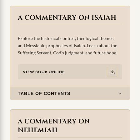
A COMMENTARY ON ISAIAH
Explore the historical context, theological themes,
and Messianic prophecies of Isaiah. Learn about the
Suffering Servant, God's judgment, and future hope.
VIEW BOOK ONLINE
TABLE OF CONTENTS
A COMMENTARY ON
NEHEMIAH