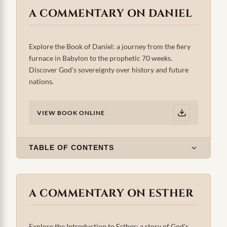
A COMMENTARY ON DANIEL
Explore the Book of Daniel: a journey from the fiery
furnace in Babylon to the prophetic 70 weeks.
Discover God's sovereignty over history and future
nations.
VIEW BOOK ONLINE
TABLE OF CONTENTS
A COMMENTARY ON ESTHER
Explore the Introduction to Esther: a story of God's