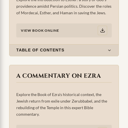
providence amidst Persian politics. Discover the roles
of Mordecai, Esther, and Haman in saving the Jews.
VIEW BOOK ONLINE
TABLE OF CONTENTS
A COMMENTARY ON EZRA
Explore the Book of Ezra's historical context, the
Jewish return from exile under Zerubbabel, and the
rebuilding of the Temple in this expert Bible
commentary.