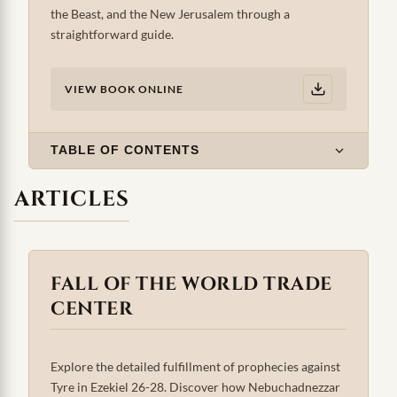
the Beast, and the New Jerusalem through a
straightforward guide.
VIEW BOOK ONLINE
TABLE OF CONTENTS
ARTICLES
FALL OF THE WORLD TRADE
CENTER
Explore the detailed fulfillment of prophecies against
Tyre in Ezekiel 26-28. Discover how Nebuchadnezzar