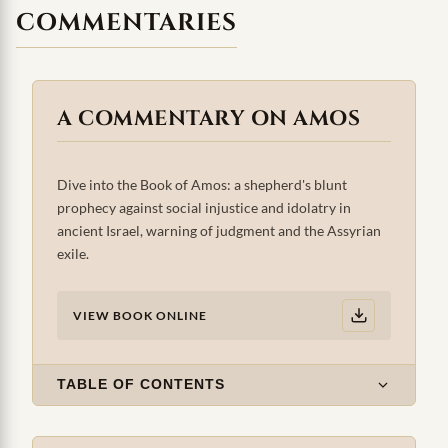
COMMENTARIES
A COMMENTARY ON AMOS
Dive into the Book of Amos: a shepherd's blunt
prophecy against social injustice and idolatry in
ancient Israel, warning of judgment and the Assyrian
exile.
VIEW BOOK ONLINE
TABLE OF CONTENTS